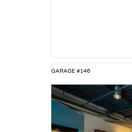
GARAGE #146