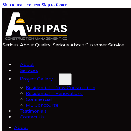
Skip to main content
Skip to footer
Serious About Quality, Serious About Customer Service
About
Services
Project Gallery
Residential – New Construction
Residential – Renovations
Commercial
M1 Concourse
Testimonials
Contact Us
About