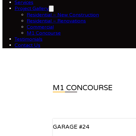
Services
Project Gallery
Residential – New Construction
Residential – Renovations
Commercial
M1 Concourse
Testimonials
Contact Us
M1 CONCOURSE
GARAGE #24