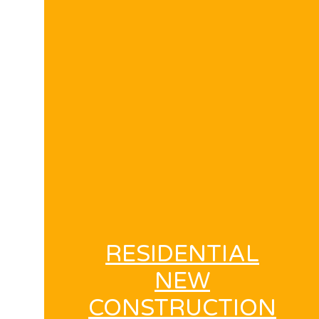
RESIDENTIAL
NEW
CONSTRUCTION