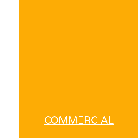
COMMERCIAL