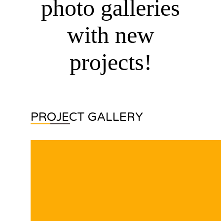
photo galleries
with new
projects!
PROJECT GALLERY