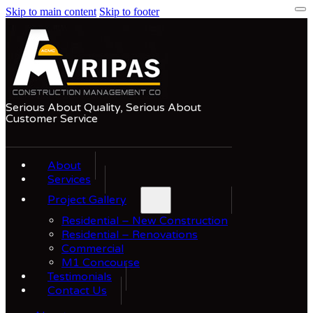
Skip to main content
Skip to footer
Serious About Quality, Serious About
Customer Service
About
Services
Project Gallery
Residential – New Construction
Residential – Renovations
Commercial
M1 Concourse
Testimonials
Contact Us