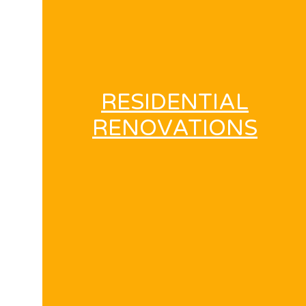
RESIDENTIAL
RENOVATIONS