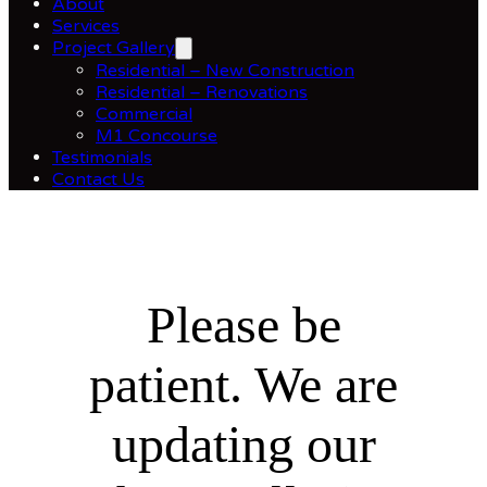
About
Services
Project Gallery
Residential – New Construction
Residential – Renovations
Commercial
M1 Concourse
Testimonials
Contact Us
Please be
patient. We are
updating our