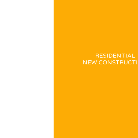
RESIDENTIAL
NEW CONSTRUCT