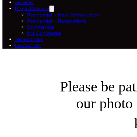
Services
Project Gallery
Residential – New Construction
Residential – Renovations
Commercial
M1 Concourse
Testimonials
Contact Us
Please be pat
our photo 