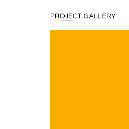
PROJECT GALLERY