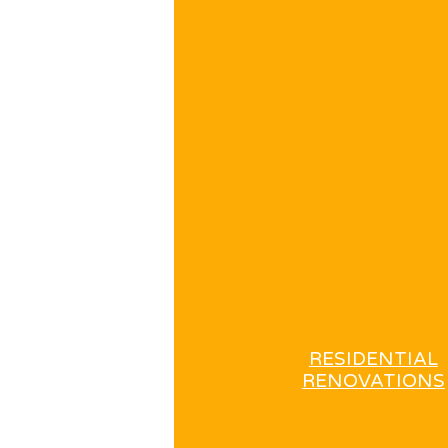
RESIDENTIAL
RENOVATIONS