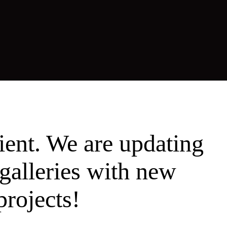
ient. We are updating
galleries with new
projects!