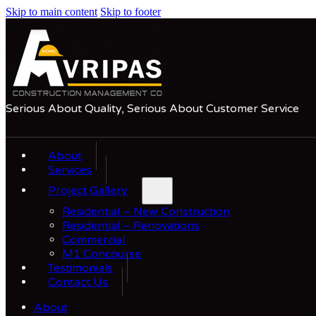
Skip to main content
Skip to footer
Serious About Quality, Serious About Customer Service
About
Services
Project Gallery
Residential – New Construction
Residential – Renovations
Commercial
M1 Concourse
Testimonials
Contact Us
About