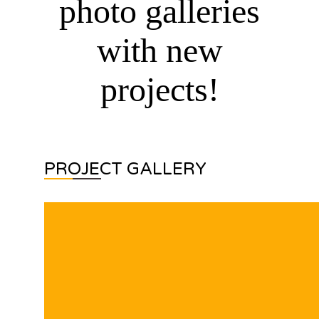
photo galleries
with new
projects!
PROJECT GALLERY