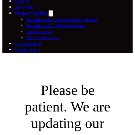
About
Services
Project Gallery
Residential – New Construction
Residential – Renovations
Commercial
M1 Concourse
Testimonials
Contact Us
Please be
patient. We are
updating our