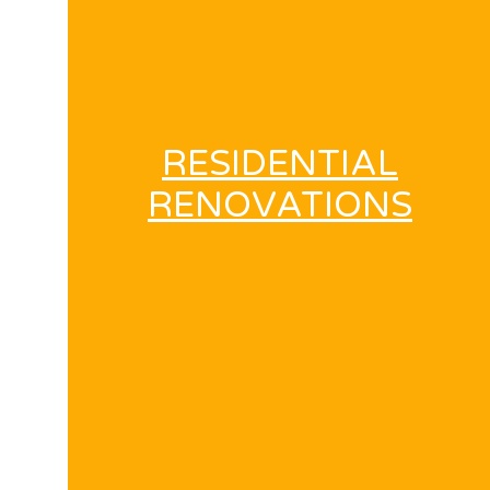
RESIDENTIAL
RENOVATIONS