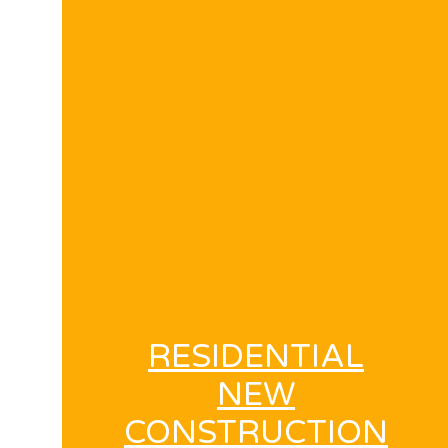
RESIDENTIAL
NEW
CONSTRUCTION