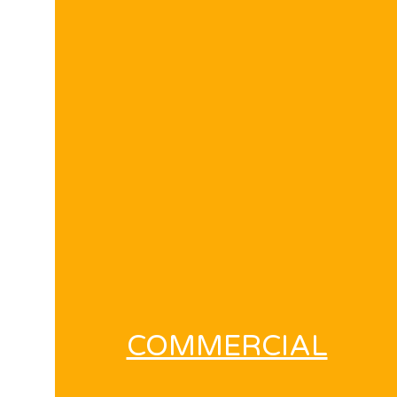
COMMERCIAL