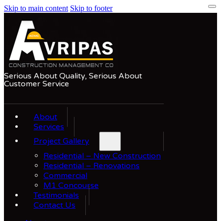
Skip to main content
Skip to footer
Serious About Quality, Serious About
Customer Service
About
Services
Project Gallery
Residential – New Construction
Residential – Renovations
Commercial
M1 Concourse
Testimonials
Contact Us