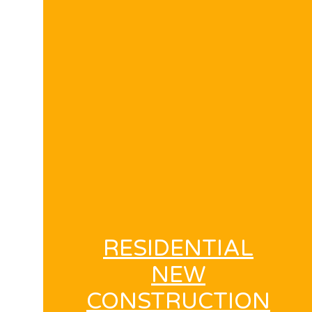
RESIDENTIAL
NEW
CONSTRUCTION