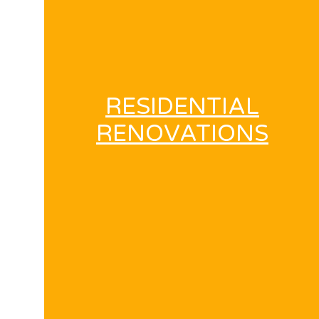
RESIDENTIAL
RENOVATIONS