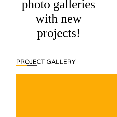
photo galleries
with new
projects!
PROJECT GALLERY