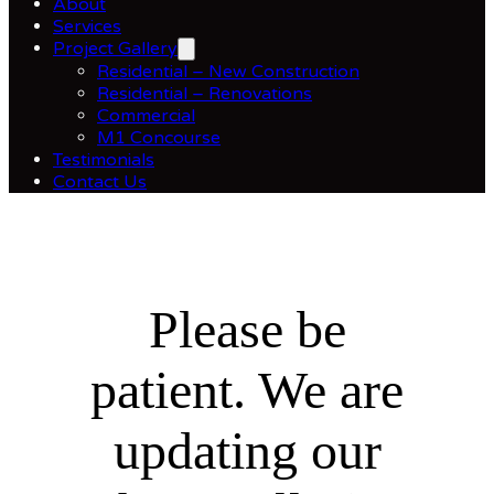
About
Services
Project Gallery
Residential – New Construction
Residential – Renovations
Commercial
M1 Concourse
Testimonials
Contact Us
Please be
patient. We are
updating our