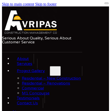
Skip to main content
Skip to footer
Serious About Quality, Serious About
Customer Service
About
Services
Project Gallery
Residential – New Construction
Residential – Renovations
Commercial
M1 Concourse
Testimonials
Contact Us