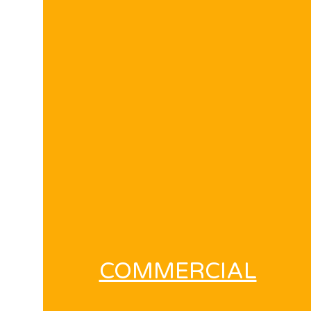
COMMERCIAL